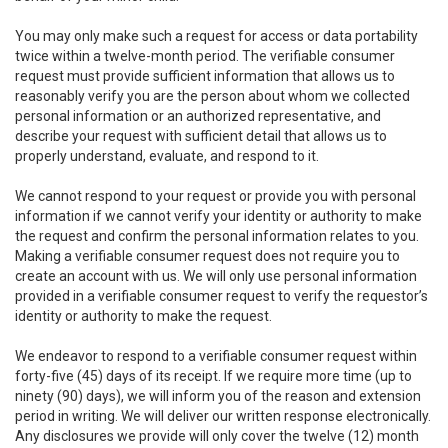
You may only make such a request for access or data portability
twice within a twelve-month period. The verifiable consumer
request must provide sufficient information that allows us to
reasonably verify you are the person about whom we collected
personal information or an authorized representative, and
describe your request with sufficient detail that allows us to
properly understand, evaluate, and respond to it.
We cannot respond to your request or provide you with personal
information if we cannot verify your identity or authority to make
the request and confirm the personal information relates to you.
Making a verifiable consumer request does not require you to
create an account with us. We will only use personal information
provided in a verifiable consumer request to verify the requestor’s
identity or authority to make the request.
We endeavor to respond to a verifiable consumer request within
forty-five (45) days of its receipt. If we require more time (up to
ninety (90) days), we will inform you of the reason and extension
period in writing. We will deliver our written response electronically.
Any disclosures we provide will only cover the twelve (12) month