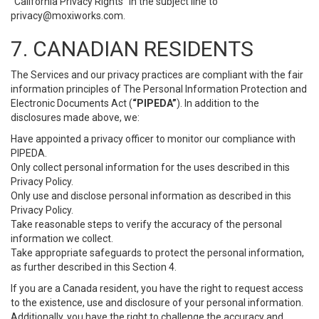
“California Privacy Rights” in the subject line to
privacy@moxiworks.com
.
7. CANADIAN RESIDENTS
The Services and our privacy practices are compliant with the fair
information principles of The Personal Information Protection and
Electronic Documents Act (
“PIPEDA”
). In addition to the
disclosures made above, we:
Have appointed a privacy officer to monitor our compliance with
PIPEDA.
Only collect personal information for the uses described in this
Privacy Policy.
Only use and disclose personal information as described in this
Privacy Policy.
Take reasonable steps to verify the accuracy of the personal
information we collect.
Take appropriate safeguards to protect the personal information,
as further described in this Section 4.
If you are a Canada resident, you have the right to request access
to the existence, use and disclosure of your personal information.
Additionally, you have the right to challenge the accuracy and