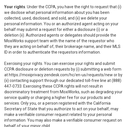
Your rights
. Under the CCPA, you have the right to request that (i)
we disclose what personal information about you has been
collected, used, disclosed, and sold, and (ii) we delete your
personal information. You or an authorized agent acting on your
behalf may submit a request for either a disclosure (i) or a
deletion (ii). Authorized agents or delegates should provide the
MoxiWorks support team with the name of the requestor who
they are acting on behalf of, their brokerage name, and their MLS
ID in order to authenticate the requestors information.
Exercising your rights. You can exercise your rights and submit
CCPA disclosure or deletion requests by (i) submitting a web form
at
https://moxiprivacy.zendesk.com/hc/en-us/requests/new
or by
(ii) contacting support through our dedicated toll-free line at (888)
447-0733. Exercising these CCPA rights will not result in
discriminatory treatment from MoxiWorks, such as degrading your
service quality or charging a higher fee for our products and
services. Only you, or a person registered with the California
Secretary of State that you authorize to act on your behalf, may
make a verifiable consumer request related to your personal
information. You may also make a verifiable consumer request on
behalf of your minor child.