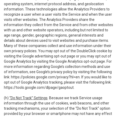
operating system, internet protocol address, and geolocation
information. These technologies allow the Analytics Providers to
recognize a user when a user visits the Service and when the user
visits other websites. The Analytics Providers share the
information they collect from the Service and from other websites
with us and other website operators, including but not limited to
age range, gender, geographic regions, general interests and
details about devices used to visit websites and purchase items.
Many of these companies collect and use information under their
own privacy policies. You may opt out of the DoubleClick cookie by
visiting the Google advertising opt-out page or you may opt out of
Google Analytics by visiting the Google Analytics opt-out page. For
more information regarding Google’s collection methods and use
of information, see Google’s privacy policy by visiting the following
link:
https://policies.google.com/privacy?hl=en
. If you would like to
opt out of Google Analytics tracking, please visit the following link:
https://tools.google.com/dlpage/gaoptout
.
(h)
“Do Not Track” Settings
. Because we track Service usage
information through the use of cookies, web beacons, and other
tracking mechanisms, your selection of the “Do Not Track” option
provided by your browser or smartphone may not have any effect