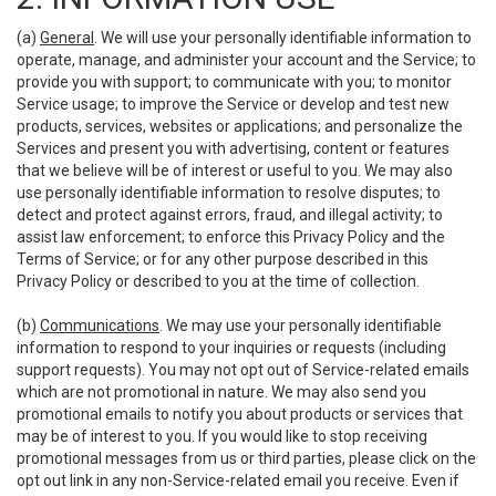
(a)
General
. We will use your personally identifiable information to
operate, manage, and administer your account and the Service; to
provide you with support; to communicate with you; to monitor
Service usage; to improve the Service or develop and test new
products, services, websites or applications; and personalize the
Services and present you with advertising, content or features
that we believe will be of interest or useful to you. We may also
use personally identifiable information to resolve disputes; to
detect and protect against errors, fraud, and illegal activity; to
assist law enforcement; to enforce this Privacy Policy and the
Terms of Service; or for any other purpose described in this
Privacy Policy or described to you at the time of collection.
(b)
Communications
. We may use your personally identifiable
information to respond to your inquiries or requests (including
support requests). You may not opt out of Service-related emails
which are not promotional in nature. We may also send you
promotional emails to notify you about products or services that
may be of interest to you. If you would like to stop receiving
promotional messages from us or third parties, please click on the
opt out link in any non-Service-related email you receive. Even if