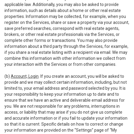
applicable law. Additionally, you may also be asked to provide
information, such as details about a home or other real estate
properties. Information may be collected, for example, when you
register on the Services, share or save a property via your account,
save preferred searches, correspond with real estate agents,
brokers, or other real estate professionals via the Services, or
complete other forms or transactions. You may also provide
information about a third party through the Services, for example,
if you share a real estate listing with a recipient via email. We may
combine this information with other information we collect from
your interaction with the Services or from other companies.
(b)
Account; Login
. If you create an account, you will be asked to
provide and we may collect certain information, including, but not
limited to, your email address and password selected by you. It is
your responsibility to keep your information up to date and to
ensure that we have an active and deliverable email address for
you. We are not responsible for any problems, interruptions in
access, or liability that may arise if you do not give us complete
and accurate information or if you fail to update your information
so that it is current. Specific details on how to correct or change
your information are provided on the “Settings” page of “My