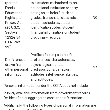
(per the
to a student maintained by an
Family
educational institution or party
Educational
acting on its behalf, such as
Rights and
grades, transcripts, class lists,
NO
Privacy Act
student schedules, student
(20 U.S.C.
identification codes, student
Section
financial information, or student
1232g, 34
disciplinary records.
C.F.R. Part
99)).
Profile reflecting a person’s
K. Inferences
preferences, characteristics,
drawn from
psychological trends,
YES
other personal
predispositions, behavior,
information.
attitudes, intelligence, abilities,
and aptitudes.
Personal information under the CCPA
does not
include:
Publicly available information from government records.
De-identified or aggregated consumer information.
Additionally, the following types of personal information are