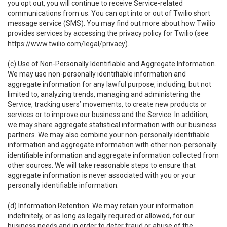
you opt out, you will continue to receive Service-related
communications from us. You can opt into or out of Twilio short
message service (SMS). You may find out more about how Twilio
provides services by accessing the privacy policy for Twilio (see
https://www.twilio.com/legal/privacy
).
(c)
Use of Non-Personally Identifiable and Aggregate Information
.
We may use non-personally identifiable information and
aggregate information for any lawful purpose, including, but not
limited to, analyzing trends, managing and administering the
Service, tracking users’ movements, to create new products or
services or to improve our business and the Service. In addition,
we may share aggregate statistical information with our business
partners. We may also combine your non-personally identifiable
information and aggregate information with other non-personally
identifiable information and aggregate information collected from
other sources. We will take reasonable steps to ensure that
aggregate information is never associated with you or your
personally identifiable information.
(d)
Information Retention
. We may retain your information
indefinitely, or as long as legally required or allowed, for our
business needs and in order to deter fraud or abuse of the