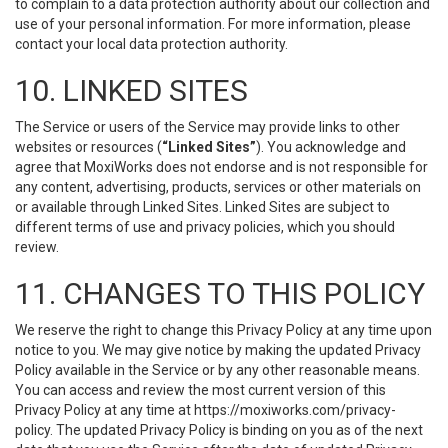
to complain to a data protection authority about our collection and
use of your personal information. For more information, please
contact your local data protection authority.
10. LINKED SITES
The Service or users of the Service may provide links to other
websites or resources (
“Linked Sites”
). You acknowledge and
agree that MoxiWorks does not endorse and is not responsible for
any content, advertising, products, services or other materials on
or available through Linked Sites. Linked Sites are subject to
different terms of use and privacy policies, which you should
review.
11. CHANGES TO THIS POLICY
We reserve the right to change this Privacy Policy at any time upon
notice to you. We may give notice by making the updated Privacy
Policy available in the Service or by any other reasonable means.
You can access and review the most current version of this
Privacy Policy at any time at https://moxiworks.com/privacy-
policy. The updated Privacy Policy is binding on you as of the next