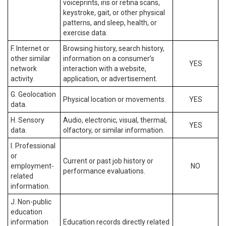
voiceprints, iris or retina scans,
keystroke, gait, or other physical
patterns, and sleep, health, or
exercise data.
F. Internet or
Browsing history, search history,
other similar
information on a consumer’s
YES
network
interaction with a website,
activity.
application, or advertisement.
G. Geolocation
Physical location or movements.
YES
data.
H. Sensory
Audio, electronic, visual, thermal,
YES
data.
olfactory, or similar information.
I. Professional
or
Current or past job history or
employment-
NO
performance evaluations.
related
information.
J. Non-public
education
information
Education records directly related