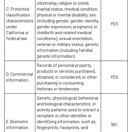
citizenship, religion or creed,
C. Protected
marital status, medical condition,
classification
physical or mental disability, sex
characteristics
(including gender, gender identity,
YES
under
gender expression, pregnancy or
California or
childbirth and related medical
federal law.
conditions), sexual orientation,
veteran or military status, genetic
information (including familial
genetic information).
Records of personal property,
products or services purchased,
D. Commercial
obtained, or considered, or other
YES
information.
purchasing or consuming
histories or tendencies.
Genetic, physiological, behavioral,
and biological characteristics, or
activity patterns used to extract a
template or other identifier or
E. Biometric
identifying information, such as,
NO
information.
fingerprints, faceprints, and