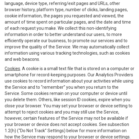
language, device type, referring/exit pages and URLs, other
browser history, platform type, number of clicks, landing pages,
cookie information, the pages you requested and viewed, the
amount of time spent on particular pages, and the date and time
of each request you make. We collect this non-identifying
information in order to better understand our users, to more
efficiently operate our business, to promote our services and to
improve the quality of the Service. We may automatically collect
information using various tracking technologies, such as cookies
and web beacons.
Cookies
. A cookie is a small text file that is stored on a computer or
smartphone for record-keeping purposes. Our Analytics Providers
use cookies to record information about your activities while using
the Service and to “remember” you when you return to the
Service. Some cookies remain on your computer or device until
you delete them. Others, like session ID cookies, expire when you
close your browser. You may set your browser or device setting to
attempt to reject cookies and you may still use the Service,
however, certain features of the Service may not be available if
your browser or device does not accept cookies. See subsection
1.2(h) (“Do Not Track” Settings) below for more information on
how the Service may respond to your browser or device settings.