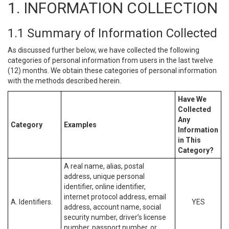
1. INFORMATION COLLECTION
1.1 Summary of Information Collected
As discussed further below, we have collected the following
categories of personal information from users in the last twelve
(12) months. We obtain these categories of personal information
with the methods described herein.
Have We
Collected
Any
Category
Examples
Information
in This
Category?
A real name, alias, postal
address, unique personal
identifier, online identifier,
internet protocol address, email
A. Identifiers.
YES
address, account name, social
security number, driver’s license
number, passport number, or