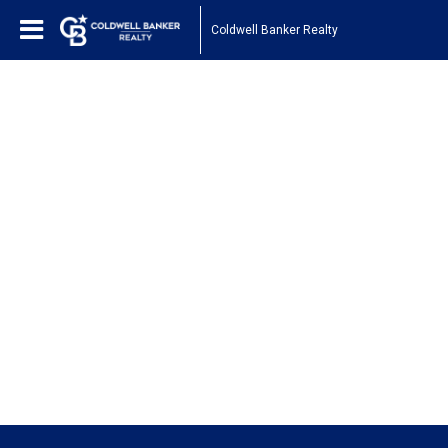
Coldwell Banker Realty