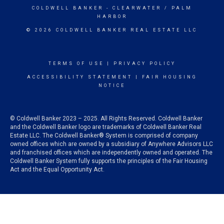
COLDWELL BANKER
- CLEARWATER / PALM
HARBOR
© 2026 COLDWELL BANKER REAL ESTATE LLC
TERMS OF USE
|
PRIVACY POLICY
ACCESSIBILITY STATEMENT
|
FAIR HOUSING
NOTICE
© Coldwell Banker 2023 – 2025. All Rights Reserved. Coldwell Banker
and the Coldwell Banker logo are trademarks of Coldwell Banker Real
Estate LLC. The Coldwell Banker® System is comprised of company
owned offices which are owned by a subsidiary of Anywhere Advisors LLC
and franchised offices which are independently owned and operated. The
Coldwell Banker System fully supports the principles of the Fair Housing
Act and the Equal Opportunity Act.