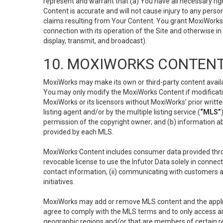
represent and warrant that (a) You have all necessary right
Content is accurate and will not cause injury to any person;
claims resulting from Your Content. You grant MoxiWorks a
connection with its operation of the Site and otherwise in
display, transmit, and broadcast).
10. MOXIWORKS CONTENT
MoxiWorks may make its own or third-party content availab
You may only modify the MoxiWorks Content if modificatio
MoxiWorks or its licensors without MoxiWorks’ prior writt
listing agent and/or by the multiple listing service (
“MLS”
permission of the copyright owner; and (b) information abo
provided by each MLS.
MoxiWorks Content includes consumer data provided throu
revocable license to use the Infutor Data solely in connect
contact information, (ii) communicating with customers a
initiatives.
MoxiWorks may add or remove MLS content and the applicab
agree to comply with the MLS terms and to only access an
geographic regions and/or that are members of certain re