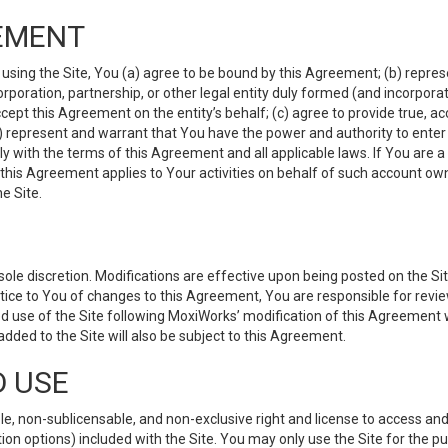
EMENT
 using the Site, You (a) agree to be bound by this Agreement; (b) represe
 corporation, partnership, or other legal entity duly formed (and incorpor
cept this Agreement on the entity’s behalf; (c) agree to provide true, a
(d) represent and warrant that You have the power and authority to ente
y with the terms of this Agreement and all applicable laws. If You are a
 this Agreement applies to Your activities on behalf of such account ow
e Site.
le discretion. Modifications are effective upon being posted on the Site
ce to You of changes to this Agreement, You are responsible for review
d use of the Site following MoxiWorks’ modification of this Agreement 
 added to the Site will also be subject to this Agreement.
D USE
e, non-sublicensable, and non-exclusive right and license to access and
ion options) included with the Site. You may only use the Site for the pu