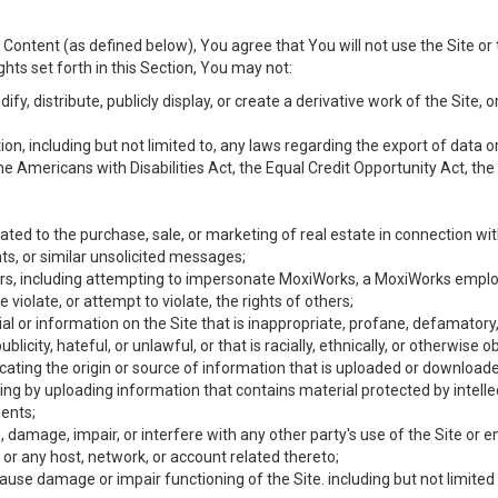
Content (as defined below), You agree that You will not use the Site or 
hts set forth in this Section, You may not:
y, distribute, publicly display, or create a derivative work of the Site, or
ation, including but not limited to, any laws regarding the export of data
the Americans with Disabilities Act, the Equal Credit Opportunity Act, t
ated to the purchase, sale, or marketing of real estate in connection wit
ts, or similar unsolicited messages;
hers, including attempting to impersonate MoxiWorks, a MoxiWorks emplo
iolate, or attempt to violate, the rights of others;
ial or information on the Site that is inappropriate, profane, defamatory
ublicity, hateful, or unlawful, or that is racially, ethnically, or otherwise 
icating the origin or source of information that is uploaded or download
ing by uploading information that contains material protected by intellec
ents;
 damage, impair, or interfere with any other party's use of the Site or 
 or any host, network, or account related thereto;
use damage or impair functioning of the Site. including but not limited 