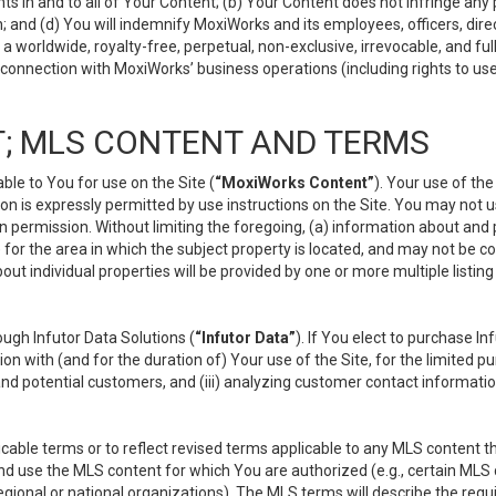
s in and to all of Your Content; (b) Your Content does not infringe any pr
 and (d) You will indemnify MoxiWorks and its employees, officers, directo
 worldwide, royalty-free, perpetual, non-exclusive, irrevocable, and ful
 connection with MoxiWorks’ business operations (including rights to use
; MLS CONTENT AND TERMS
le to You for use on the Site (
“MoxiWorks Content”
). Your use of th
n is expressly permitted by use instructions on the Site. You may not 
en permission. Without limiting the foregoing, (a) information about and
) for the area in which the subject property is located, and may not be 
ut individual properties will be provided by one or more multiple listin
gh Infutor Data Solutions (
“Infutor Data”
). If You elect to purchase I
ion with (and for the duration of) Your use of the Site, for the limited 
nd potential customers, and (iii) analyzing customer contact informatio
le terms or to reflect revised terms applicable to any MLS content tha
d use the MLS content for which You are authorized (e.g., certain MLS c
gional or national organizations). The MLS terms will describe the req