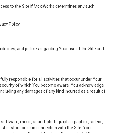
 access to the Site if MoxiWorks determines any such
vacy Policy.
elines, and policies regarding Your use of the Site and
ly responsible for all activities that occur under Your
of security of which You become aware. You acknowledge
including any damages of any kind incurred as a result of
t, software, music, sound, photographs, graphics, videos,
ost or store on or in connection with the Site. You