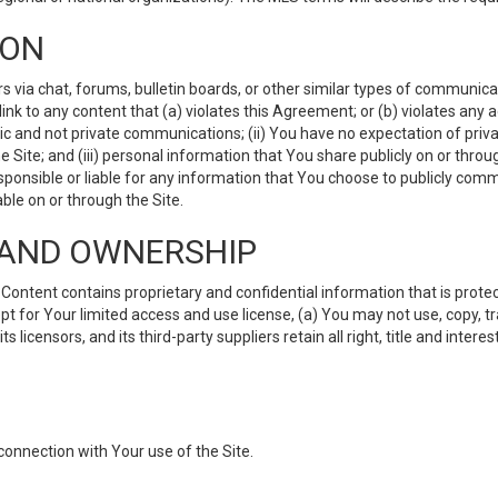
ION
ia chat, forums, bulletin boards, or other similar types of communicati
nk to any content that (a) violates this Agreement; or (b) violates any 
lic and not private communications; (ii) You have no expectation of priva
Site; and (iii) personal information that You share publicly on or thr
ponsible or liable for any information that You choose to publicly commu
le on or through the Site.
S AND OWNERSHIP
ntent contains proprietary and confidential information that is protect
ept for Your limited access and use license, (a) You may not use, copy, t
 licensors, and its third-party suppliers retain all right, title and inter
connection with Your use of the Site.