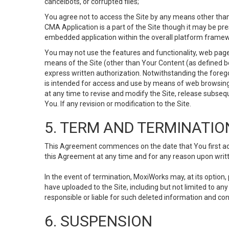
cancelbots, or corrupted files;
You agree not to access the Site by any means other than
CMA Application is a part of the Site though it may be pr
embedded application within the overall platform framew
You may not use the features and functionality, web pages
means of the Site (other than Your Content (as defined b
express written authorization. Notwithstanding the fore
is intended for access and use by means of web browsing
at any time to revise and modify the Site, release subseque
You. If any revision or modification to the Site.
5. TERM AND TERMINATIO
This Agreement commences on the date that You first acce
this Agreement at any time and for any reason upon writte
In the event of termination, MoxiWorks may, at its option
have uploaded to the Site, including but not limited to 
responsible or liable for such deleted information and con
6. SUSPENSION