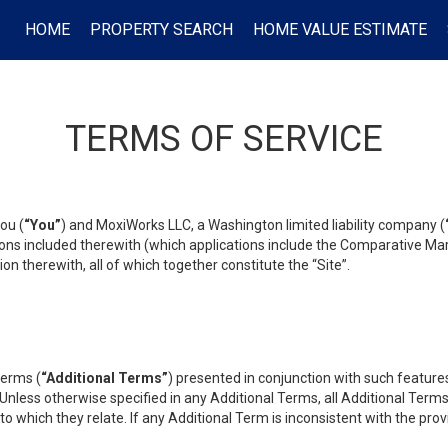
HOME
PROPERTY SEARCH
HOME VALUE ESTIMATE
TERMS OF SERVICE
ou (
“You”
) and MoxiWorks LLC, a Washington limited liability company (
ons included therewith (which applications include the Comparative Mar
on therewith, all of which together constitute the “Site”.
terms (
“Additional Terms”
) presented in conjunction with such featur
 Unless otherwise specified in any Additional Terms, all Additional Term
o which they relate. If any Additional Term is inconsistent with the prov