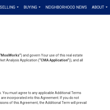
SELLING
BUYING
NEIGHBORHOOD NEWS
ABOUT
...
...
...
“MoxiWorks”
) and govern Your use of this real estate
ket Analysis Application (
“CMA Application”
)), and all
es. You must agree to any applicable Additional Terms
s are incorporated into this Agreement. If you do not
isions of this Agreement, the Additional Term will prevail