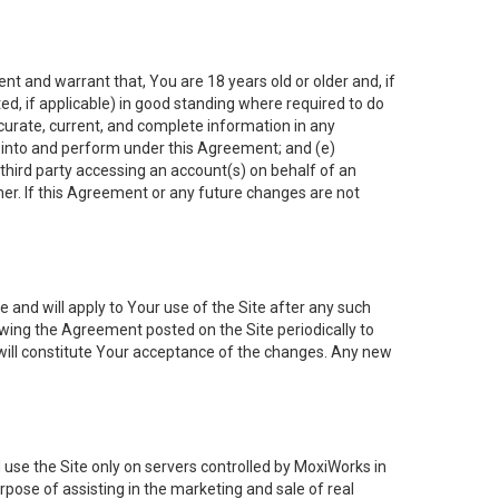
nt and warrant that, You are 18 years old or older and, if
ated, if applicable) in good standing where required to do
ccurate, current, and complete information in any
r into and perform under this Agreement; and (e)
 third party accessing an account(s) on behalf of an
ner. If this Agreement or any future changes are not
 and will apply to Your use of the Site after any such
ing the Agreement posted on the Site periodically to
will constitute Your acceptance of the changes. Any new
 use the Site only on servers controlled by MoxiWorks in
rpose of assisting in the marketing and sale of real