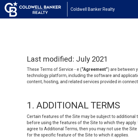
Coldwell Banker Realty
Last modified: July 2021
These Terms of Service - e (
“Agreement”
) are between y
technology platform, including the software and applicati
content, hosting, and related services provided in connecti
1. ADDITIONAL TERMS
Certain features of the Site may be subject to additional 
before using the features of the Site to which they apply.
agree to Additional Terms, then you may not use the Site t
for the specific feature of the Site to which it applies.