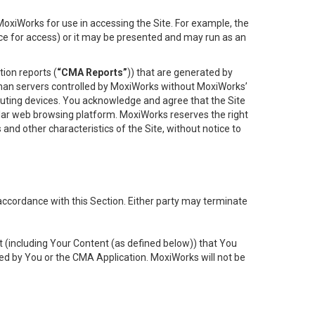
oxiWorks for use in accessing the Site. For example, the
ace for access) or it may be presented and may run as an
ion reports (
“CMA Reports”
)) that are generated by
 than servers controlled by MoxiWorks without MoxiWorks’
uting devices. You acknowledge and agree that the Site
lar web browsing platform. MoxiWorks reserves the right
 and other characteristics of the Site, without notice to
accordance with this Section. Either party may terminate
t (including Your Content (as defined below)) that You
ed by You or the CMA Application. MoxiWorks will not be