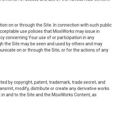
on on or through the Site. In connection with such public
acceptable use policies that MoxiWorks may issue in
cy concerning Your use of or participation in any
ough the Site may be seen and used by others and may
nicate on or through the Site, or for the actions of any
ed by copyright, patent, trademark, trade secret, and
ransmit, modify, distribute or create any derivative works
est in and to the Site and the MoxiWorks Content, as