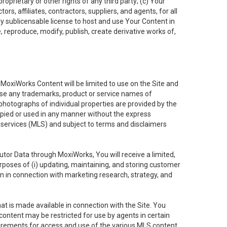
oprietary or other rights of any third party; (c) Your
rs, affiliates, contractors, suppliers, and agents, for all
ly sublicensable license to host and use Your Content in
, reproduce, modify, publish, create derivative works of,
e MoxiWorks Content will be limited to use on the Site and
use any trademarks, product or service names of
 photographs of individual properties are provided by the
copied or used in any manner without the express
g services (MLS) and subject to terms and disclaimers
nfutor Data through MoxiWorks, You will receive a limited,
purposes of (i) updating, maintaining, and storing customer
n in connection with marketing research, strategy, and
t is made available in connection with the Site. You
ontent may be restricted for use by agents in certain
uirements for access and use of the various MLS content.