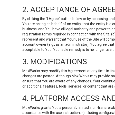
2. ACCEPTANCE OF AGRE
By clicking the “I Agree” button below or by accessing and
You are acting on behalf of an entity, that the entity is a
business, and You have all legal authority and power to ac
registration forms required in connection with the Site; 
represent and warrant that Your use of the Site will compl
account owner (e.g., as an administrator), You agree that
acceptable to You, Your sole remedy is to no longer use th
3. MODIFICATIONS
MoxiWorks may modify this Agreement at any time in its so
changes are posted. Although MoxiWorks may provide noti
ensure that You are aware of any changes. Your continue
or additional features, tools, services, or content that are
4. PLATFORM ACCESS AN
MoxiWorks grants You a personal, limited, non-transferabl
accordance with the use instructions (including configurat