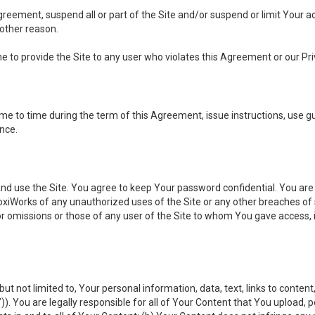
 Agreement, suspend all or part of the Site and/or suspend or limit Your
 other reason.
ine to provide the Site to any user who violates this Agreement or our Pri
to time during the term of this Agreement, issue instructions, use guid
ance.
se the Site. You agree to keep Your password confidential. You are ful
oxiWorks of any unauthorized uses of the Site or any other breaches 
 or omissions or those of any user of the Site to whom You gave access, 
but not limited to, Your personal information, data, text, links to conten
”
)). You are legally responsible for all of Your Content that You upload, p