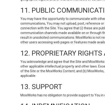
11. PUBLIC COMMUNICAT
You may have the opportunity to communicate with others v
communications, You may not upload, post, reference or li
connection with the Site. You agree that (i) these are pub
communication channels made available on or through the 
result in unsolicited communications. MoxiWorks is not res
other users accessing web pages or features made availab
12. PROPRIETARY RIGHT
You acknowledge and agree that the Site and MoxiWorks Co
other applicable intellectual property and other laws. Exc
of the Site or the MoxiWorks Content; and (b) MoxiWorks, its
applicable.
13. SUPPORT
MoxiWorks has no obligation to provide support to You in 