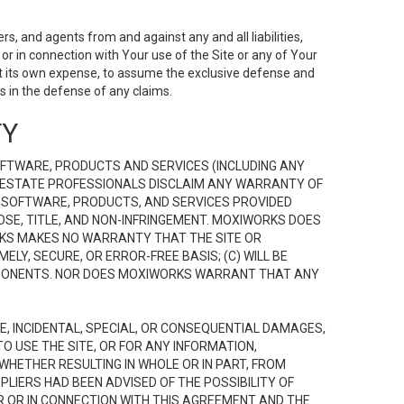
s, and agents from and against any and all liabilities,
r in connection with Your use of the Site or any of Your
 at its own expense, to assume the exclusive defense and
 in the defense of any claims.
TY
FTWARE, PRODUCTS AND SERVICES (INCLUDING ANY
EAL ESTATE PROFESSIONALS DISCLAIM ANY WARRANTY OF
, SOFTWARE, PRODUCTS, AND SERVICES PROVIDED
OSE, TITLE, AND NON-INFRINGEMENT. MOXIWORKS DOES
RKS MAKES NO WARRANTY THAT THE SITE OR
LY, SECURE, OR ERROR-FREE BASIS; (C) WILL BE
OMPONENTS. NOR DOES MOXIWORKS WARRANT THAT ANY
VE, INCIDENTAL, SPECIAL, OR CONSEQUENTIAL DAMAGES,
TO USE THE SITE, OR FOR ANY INFORMATION,
WHETHER RESULTING IN WHOLE OR IN PART, FROM
PLIERS HAD BEEN ADVISED OF THE POSSIBILITY OF
R OR IN CONNECTION WITH THIS AGREEMENT AND THE