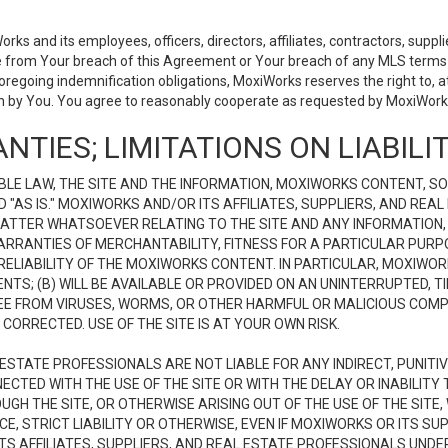
 and its employees, officers, directors, affiliates, contractors, supplier
se from Your breach of this Agreement or Your breach of any MLS terms o
 foregoing indemnification obligations, MoxiWorks reserves the right to,
on by You. You agree to reasonably cooperate as requested by MoxiWorks
NTIES; LIMITATIONS ON LIABILI
LE LAW, THE SITE AND THE INFORMATION, MOXIWORKS CONTENT, SO
D "AS IS." MOXIWORKS AND/OR ITS AFFILIATES, SUPPLIERS, AND R
 MATTER WHATSOEVER RELATING TO THE SITE AND ANY INFORMATION
 WARRANTIES OF MERCHANTABILITY, FITNESS FOR A PARTICULAR PURP
ELIABILITY OF THE MOXIWORKS CONTENT. IN PARTICULAR, MOXIWO
S; (B) WILL BE AVAILABLE OR PROVIDED ON AN UNINTERRUPTED, TIME
E FREE FROM VIRUSES, WORMS, OR OTHER HARMFUL OR MALICIOUS C
CORRECTED. USE OF THE SITE IS AT YOUR OWN RISK.
L ESTATE PROFESSIONALS ARE NOT LIABLE FOR ANY INDIRECT, PUNITI
ECTED WITH THE USE OF THE SITE OR WITH THE DELAY OR INABILITY 
H THE SITE, OR OTHERWISE ARISING OUT OF THE USE OF THE SITE, 
, STRICT LIABILITY OR OTHERWISE, EVEN IF MOXIWORKS OR ITS SUP
TS AFFILIATES, SUPPLIERS, AND REAL ESTATE PROFESSIONALS UNDE