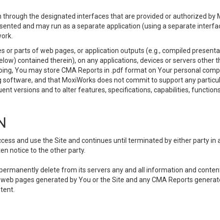
 through the designated interfaces that are provided or authorized by M
esented and may run as a separate application (using a separate interf
ork.
 or parts of web pages, or application outputs (e.g., compiled presentat
elow) contained therein), on any applications, devices or servers other
going, You may store CMA Reports in .pdf format on Your personal comp
 software, and that MoxiWorks does not commit to support any particu
nt versions and to alter features, specifications, capabilities, functions
N
ss and use the Site and continues until terminated by either party in 
n notice to the other party.
, permanently delete from its servers any and all information and conten
any web pages generated by You or the Site and any CMA Reports generat
tent.