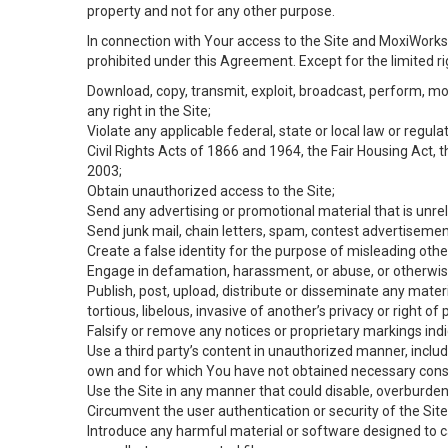
property and not for any other purpose.
In connection with Your access to the Site and MoxiWorks 
prohibited under this Agreement. Except for the limited rig
Download, copy, transmit, exploit, broadcast, perform, modif
any right in the Site;
Violate any applicable federal, state or local law or regul
Civil Rights Acts of 1866 and 1964, the Fair Housing Act, 
2003;
Obtain unauthorized access to the Site;
Send any advertising or promotional material that is unrel
Send junk mail, chain letters, spam, contest advertisemen
Create a false identity for the purpose of misleading ot
Engage in defamation, harassment, or abuse, or otherwise v
Publish, post, upload, distribute or disseminate any mater
tortious, libelous, invasive of another’s privacy or right of p
Falsify or remove any notices or proprietary markings ind
Use a third party’s content in unauthorized manner, includ
own and for which You have not obtained necessary cons
Use the Site in any manner that could disable, overburden,
Circumvent the user authentication or security of the Site
Introduce any harmful material or software designed to ca