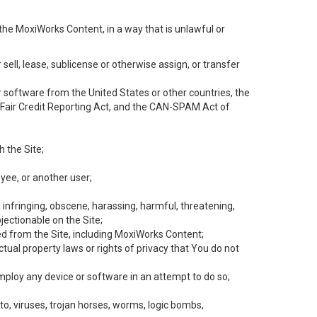
the MoxiWorks Content, in a way that is unlawful or
 sell, lease, sublicense or otherwise assign, or transfer
 or software from the United States or other countries, the
he Fair Credit Reporting Act, and the CAN-SPAM Act of
h the Site;
yee, or another user;
, infringing, obscene, harassing, harmful, threatening,
objectionable on the Site;
ed from the Site, including MoxiWorks Content;
tual property laws or rights of privacy that You do not
employ any device or software in an attempt to do so;
to, viruses, trojan horses, worms, logic bombs,