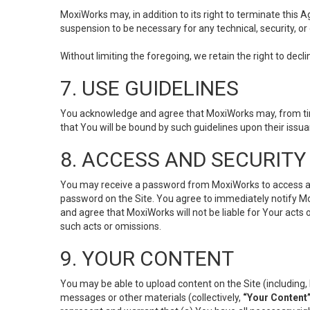
MoxiWorks may, in addition to its right to terminate this
suspension to be necessary for any technical, security, or
Without limiting the foregoing, we retain the right to decl
7. USE GUIDELINES
You acknowledge and agree that MoxiWorks may, from time 
that You will be bound by such guidelines upon their issu
8. ACCESS AND SECURITY
You may receive a password from MoxiWorks to access and u
password on the Site. You agree to immediately notify M
and agree that MoxiWorks will not be liable for Your acts
such acts or omissions.
9. YOUR CONTENT
You may be able to upload content on the Site (including, 
messages or other materials (collectively,
“Your Content