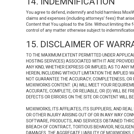
14. INDEMNIFICATION
You agree to defend, indemnify and hold harmless MoxiWorks
claims and expenses (including attorneys’ fees) that ari
Content that You upload to the Site. Without limiting the
control of any matter otherwise subject to indemnificati
15. DISCLAIMER OF WARRA
TO THE MAXIMUM EXTENT PERMITTED UNDER APPLICAB
HOSTING SERVICES) ASSOCIATED WITH IT ARE PROVIDE
ANY KIND, WHETHER EXPRESS OR IMPLIED, AS TO ANY
HEREIN, INCLUDING WITHOUT LIMITATION THE IMPLIED
NOT GUARANTEE THE ACCURACY, COMPLETENESS, OR R
MOXIWORKS CONTENT: (A) WILL MEET YOUR REQUIREMENT
ACCURATE, COMPLETE, OR RELIABLE, OR (D) WILL B
DEFECTS OR ERRORS ON THE SITE OR CONTENT WILL BE 
MOXIWORKS, ITS AFFILIATES, ITS SUPPLIERS, AND REA
OR OTHER INJURY ARISING OUT OF OR IN ANY WAY CONN
SOFTWARE, PRODUCTS, AND SERVICES OBTAINED THROUG
BREACH OF CONTRACT, TORTIOUS BEHAVIOR, NEGLIGENCE
DAMAGES. THE AGGREGATE LIABILITY OF MOXIWORKS, I